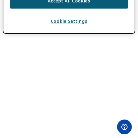
Accept All Cookies
Cookie Settings