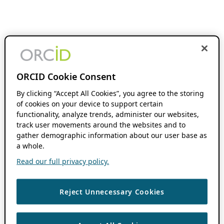
ORCID Cookie Consent
By clicking “Accept All Cookies”, you agree to the storing
of cookies on your device to support certain
functionality, analyze trends, administer our websites,
track user movements around the websites and to
gather demographic information about our user base as
a whole.
Read our full privacy policy.
Reject Unnecessary Cookies