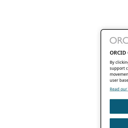
ORCID 
By clicki
support c
movement
user base
Read our f