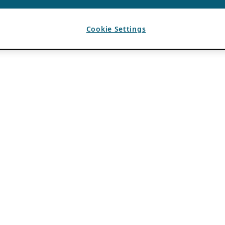
Cookie Settings