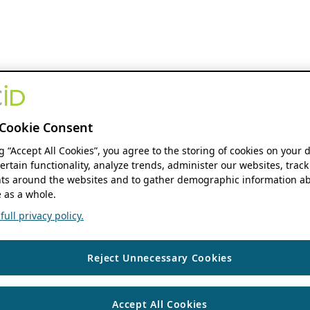
Cookie Consent
ng “Accept All Cookies”, you agree to the storing of cookies on your 
ertain functionality, analyze trends, administer our websites, track
s around the websites and to gather demographic information ab
 as a whole.
ull privacy policy.
Reject Unnecessary Cookies
Accept All Cookies