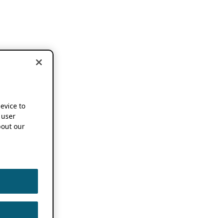
device to
 user
out our