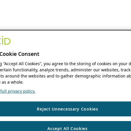
Cookie Consent
ng “Accept All Cookies”, you agree to the storing of cookies on your 
ertain functionality, analyze trends, administer our websites, track
s around the websites and to gather demographic information ab
 as a whole.
ull privacy policy.
Reject Unnecessary Cookies
Accept All Cookies