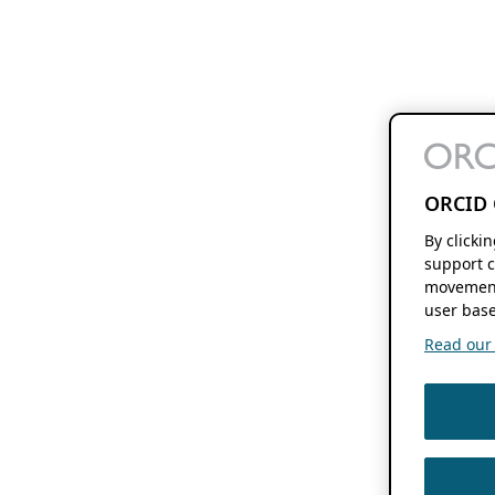
ORCID 
By clicki
support c
movement
user base
Read our f