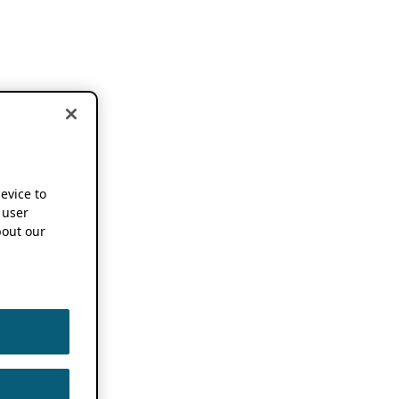
device to
 user
out our