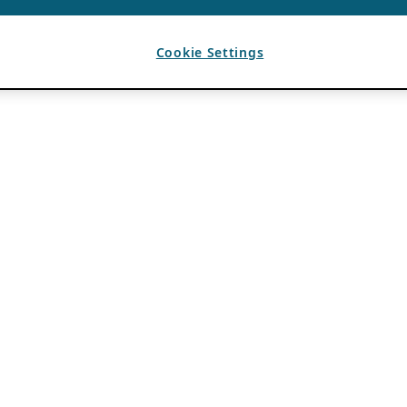
Cookie Settings