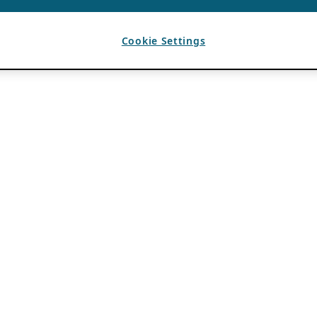
Cookie Settings