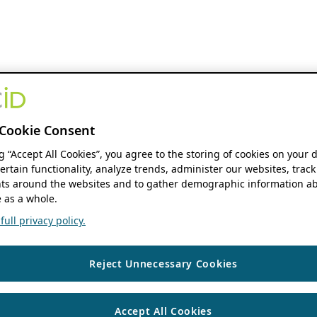
Cookie Consent
ng “Accept All Cookies”, you agree to the storing of cookies on your 
ertain functionality, analyze trends, administer our websites, track
s around the websites and to gather demographic information ab
 as a whole.
ull privacy policy.
Reject Unnecessary Cookies
Accept All Cookies