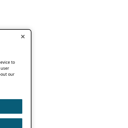
device to
 user
out our