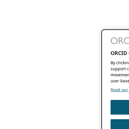
ORCID 
By clicki
support c
movement
user base
Read our f