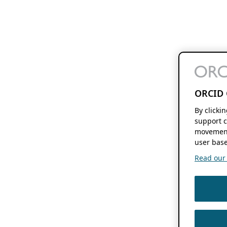
ORCID 
By clicki
support c
movement
user base
Read our f