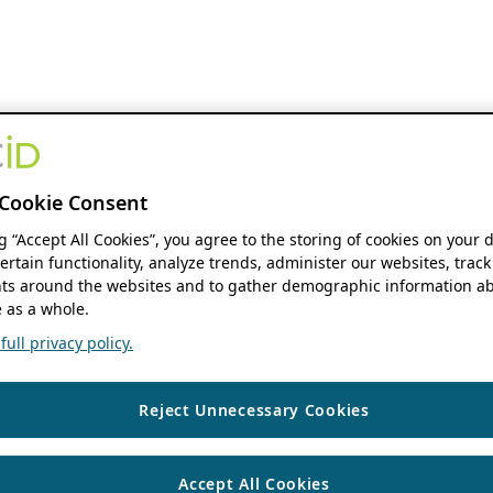
Cookie Consent
ng “Accept All Cookies”, you agree to the storing of cookies on your 
ertain functionality, analyze trends, administer our websites, track
s around the websites and to gather demographic information ab
 as a whole.
ull privacy policy.
Reject Unnecessary Cookies
Accept All Cookies