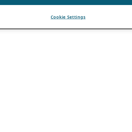
Cookie Settings