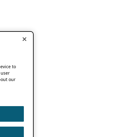
device to
 user
out our