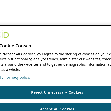
Cookie Consent
ng “Accept All Cookies”, you agree to the storing of cookies on your 
ertain functionality, analyze trends, administer our websites, track
s around the websites and to gather demographic information ab
 as a whole.
ull privacy policy.
Reject Unnecessary Cookies
Accept All Cookies