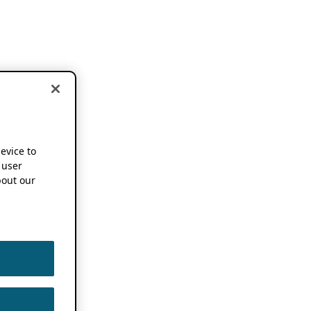
device to
 user
out our