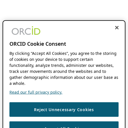
ORCID Cookie Consent
By clicking “Accept All Cookies”, you agree to the storing
of cookies on your device to support certain
functionality, analyze trends, administer our websites,
track user movements around the websites and to
gather demographic information about our user base as
a whole.
Read our full privacy policy.
Reject Unnecessary Cookies