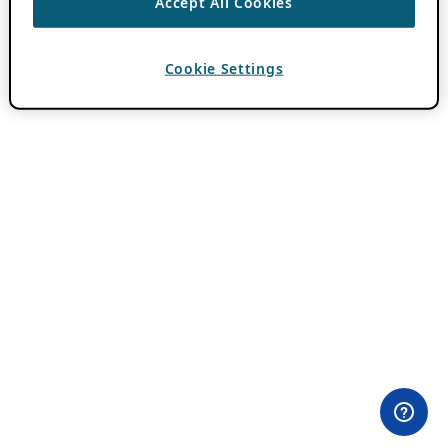
Accept All Cookies
Cookie Settings