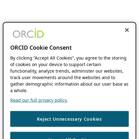
ORCID Cookie Consent
By clicking “Accept All Cookies”, you agree to the storing
of cookies on your device to support certain
functionality, analyze trends, administer our websites,
track user movements around the websites and to
gather demographic information about our user base as
a whole.
Read our full privacy policy.
Reject Unnecessary Cookies