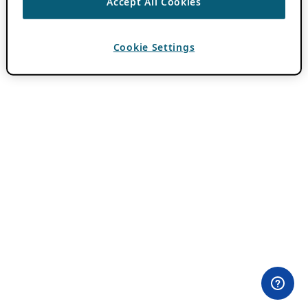
Accept All Cookies
Cookie Settings