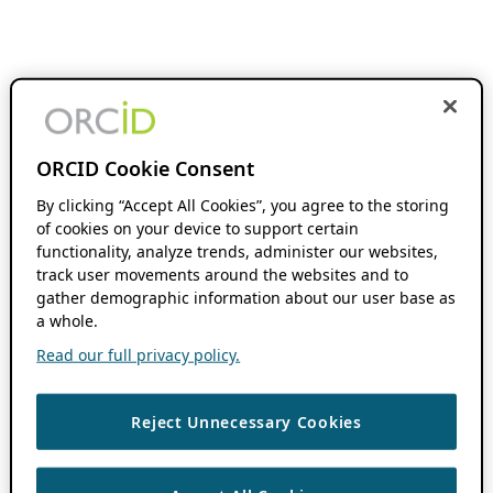
ORCID Cookie Consent
By clicking “Accept All Cookies”, you agree to the storing
of cookies on your device to support certain
functionality, analyze trends, administer our websites,
track user movements around the websites and to
gather demographic information about our user base as
a whole.
Read our full privacy policy.
Reject Unnecessary Cookies