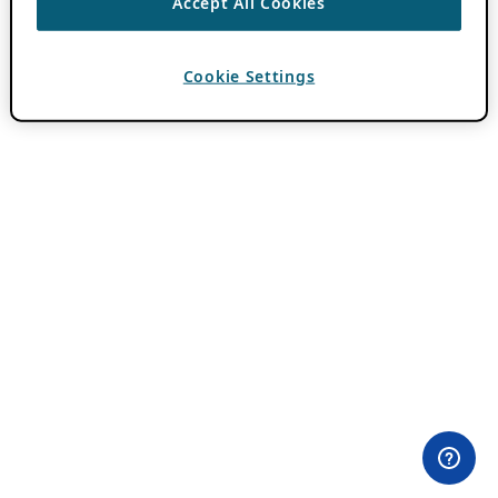
Accept All Cookies
Cookie Settings