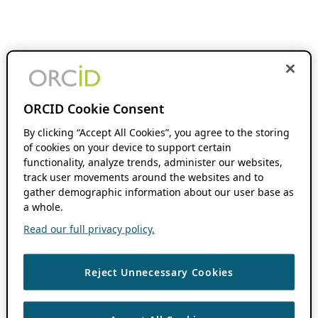
ORCID Cookie Consent
By clicking “Accept All Cookies”, you agree to the storing
of cookies on your device to support certain
functionality, analyze trends, administer our websites,
track user movements around the websites and to
gather demographic information about our user base as
a whole.
Read our full privacy policy.
Reject Unnecessary Cookies