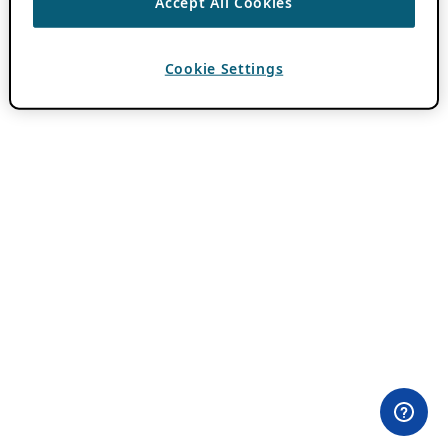
Accept All Cookies
Cookie Settings