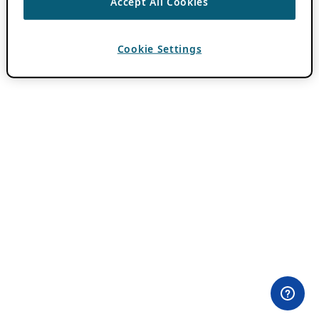
Accept All Cookies
Cookie Settings