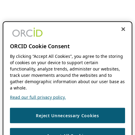
ORCID Cookie Consent
By clicking “Accept All Cookies”, you agree to the storing
of cookies on your device to support certain
functionality, analyze trends, administer our websites,
track user movements around the websites and to
gather demographic information about our user base as
a whole.
Read our full privacy policy.
Reject Unnecessary Cookies