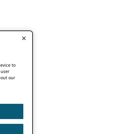
device to
 user
out our