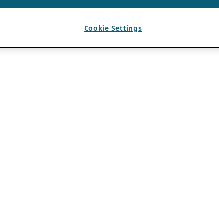
Cookie Settings