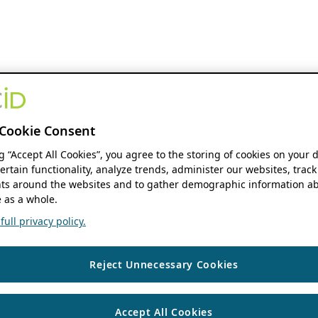
Cookie Consent
ng “Accept All Cookies”, you agree to the storing of cookies on your 
ertain functionality, analyze trends, administer our websites, track
s around the websites and to gather demographic information ab
 as a whole.
ull privacy policy.
Reject Unnecessary Cookies
Accept All Cookies