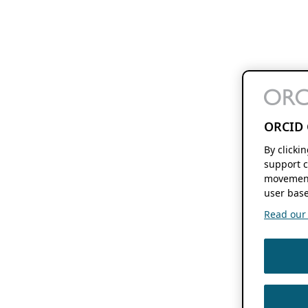
ORCID 
By clicki
support c
movement
user base
Read our f