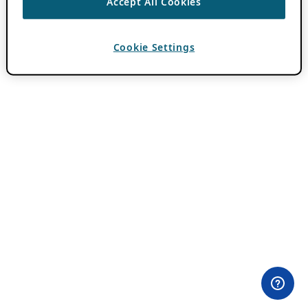
Accept All Cookies
Cookie Settings