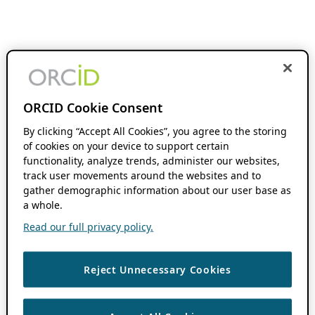
ORCID Cookie Consent
By clicking “Accept All Cookies”, you agree to the storing
of cookies on your device to support certain
functionality, analyze trends, administer our websites,
track user movements around the websites and to
gather demographic information about our user base as
a whole.
Read our full privacy policy.
Reject Unnecessary Cookies