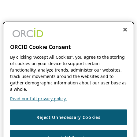
ORCID Cookie Consent
By clicking “Accept All Cookies”, you agree to the storing
of cookies on your device to support certain
functionality, analyze trends, administer our websites,
track user movements around the websites and to
gather demographic information about our user base as
a whole.
Read our full privacy policy.
Reject Unnecessary Cookies