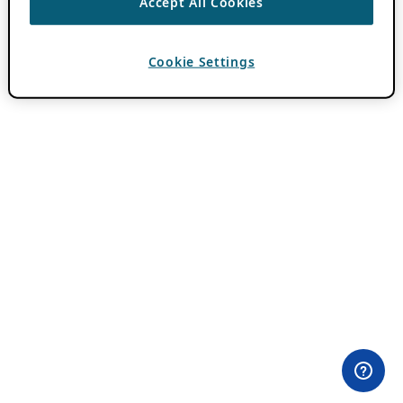
Accept All Cookies
Cookie Settings