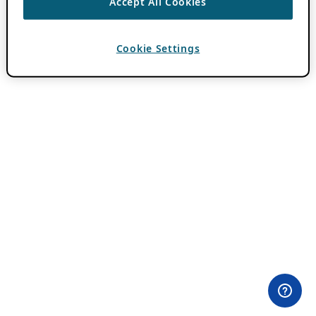
Accept All Cookies
Cookie Settings