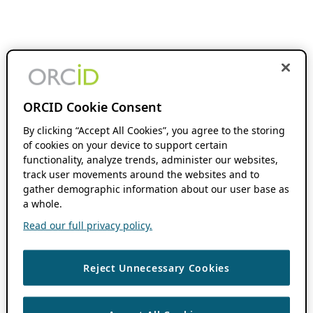
ORCID Cookie Consent
By clicking “Accept All Cookies”, you agree to the storing
of cookies on your device to support certain
functionality, analyze trends, administer our websites,
track user movements around the websites and to
gather demographic information about our user base as
a whole.
Read our full privacy policy.
Reject Unnecessary Cookies