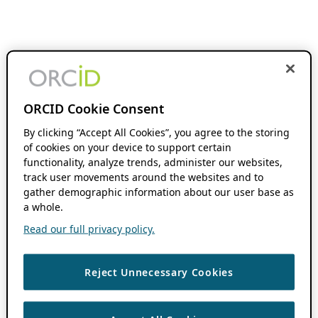
ORCID Cookie Consent
By clicking “Accept All Cookies”, you agree to the storing
of cookies on your device to support certain
functionality, analyze trends, administer our websites,
track user movements around the websites and to
gather demographic information about our user base as
a whole.
Read our full privacy policy.
Reject Unnecessary Cookies