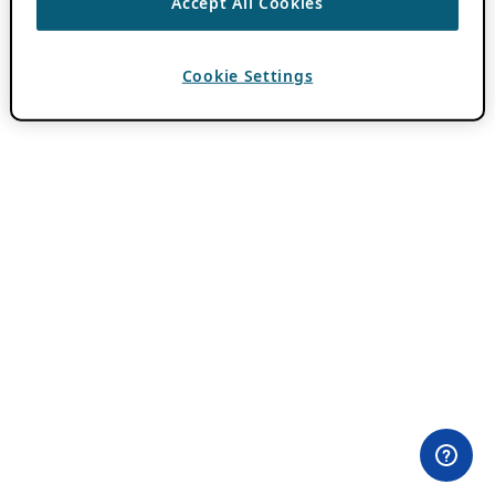
Accept All Cookies
Cookie Settings