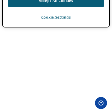
Accept All Cookies
Cookie Settings