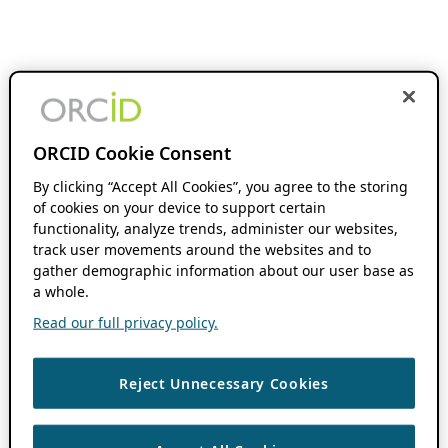
ORCID Cookie Consent
By clicking “Accept All Cookies”, you agree to the storing
of cookies on your device to support certain
functionality, analyze trends, administer our websites,
track user movements around the websites and to
gather demographic information about our user base as
a whole.
Read our full privacy policy.
Reject Unnecessary Cookies