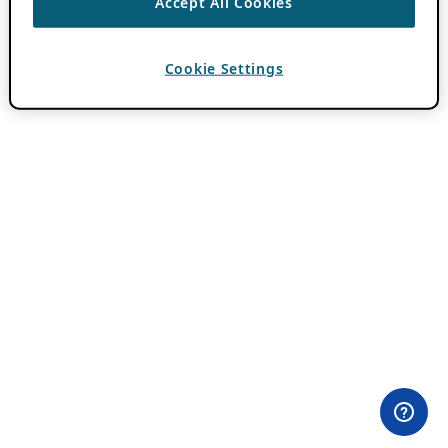
Accept All Cookies
Cookie Settings