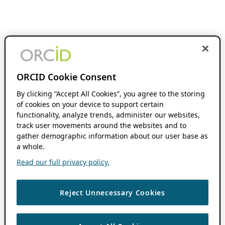
ORCID Cookie Consent
By clicking “Accept All Cookies”, you agree to the storing
of cookies on your device to support certain
functionality, analyze trends, administer our websites,
track user movements around the websites and to
gather demographic information about our user base as
a whole.
Read our full privacy policy.
Reject Unnecessary Cookies