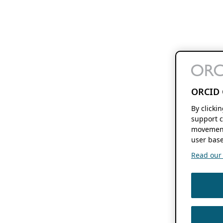
ORCID 
By clicki
support c
movement
user base
Read our f