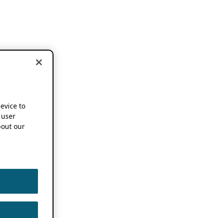
device to
 user
out our