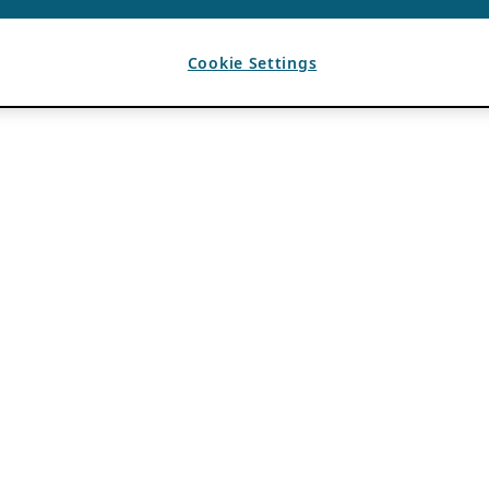
Cookie Settings