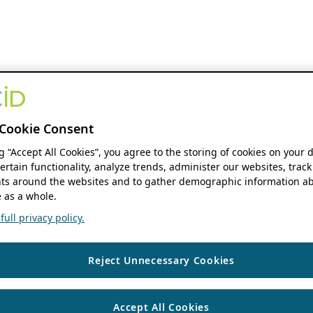
Cookie Consent
ng “Accept All Cookies”, you agree to the storing of cookies on your 
ertain functionality, analyze trends, administer our websites, track
s around the websites and to gather demographic information ab
 as a whole.
ull privacy policy.
Reject Unnecessary Cookies
Accept All Cookies