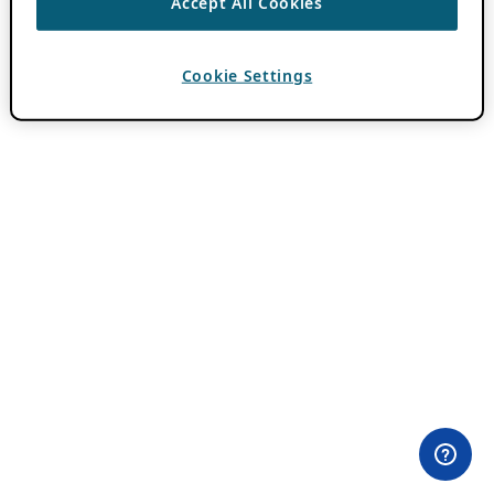
Accept All Cookies
Cookie Settings