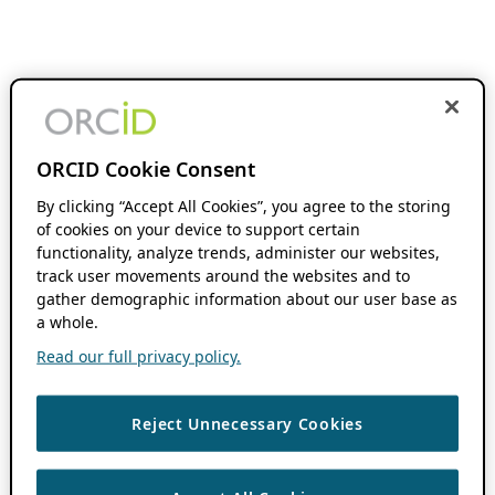
ORCID Cookie Consent
By clicking “Accept All Cookies”, you agree to the storing
of cookies on your device to support certain
functionality, analyze trends, administer our websites,
track user movements around the websites and to
gather demographic information about our user base as
a whole.
Read our full privacy policy.
Reject Unnecessary Cookies