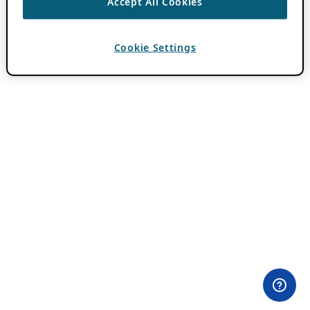
Accept All Cookies
Cookie Settings