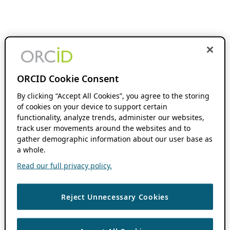
ORCID Cookie Consent
By clicking “Accept All Cookies”, you agree to the storing
of cookies on your device to support certain
functionality, analyze trends, administer our websites,
track user movements around the websites and to
gather demographic information about our user base as
a whole.
Read our full privacy policy.
Reject Unnecessary Cookies