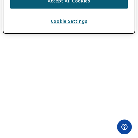
Accept All Cookies
Cookie Settings