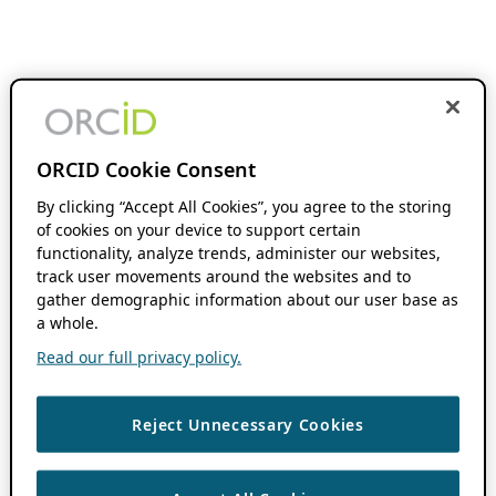
ORCID Cookie Consent
By clicking “Accept All Cookies”, you agree to the storing
of cookies on your device to support certain
functionality, analyze trends, administer our websites,
track user movements around the websites and to
gather demographic information about our user base as
a whole.
Read our full privacy policy.
Reject Unnecessary Cookies