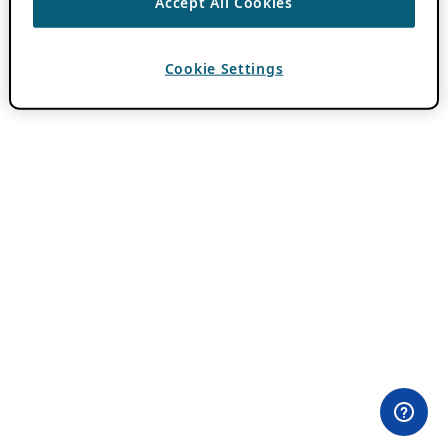
Accept All Cookies
Cookie Settings