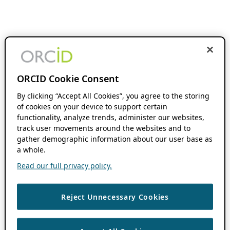
ORCID Cookie Consent
By clicking “Accept All Cookies”, you agree to the storing
of cookies on your device to support certain
functionality, analyze trends, administer our websites,
track user movements around the websites and to
gather demographic information about our user base as
a whole.
Read our full privacy policy.
Reject Unnecessary Cookies