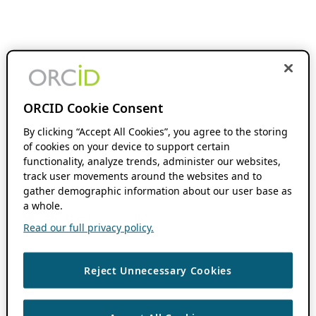
ORCID Cookie Consent
By clicking “Accept All Cookies”, you agree to the storing
of cookies on your device to support certain
functionality, analyze trends, administer our websites,
track user movements around the websites and to
gather demographic information about our user base as
a whole.
Read our full privacy policy.
Reject Unnecessary Cookies