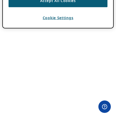
Accept All Cookies
Cookie Settings