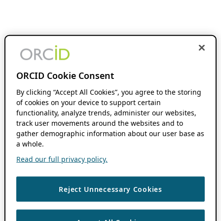
ORCID Cookie Consent
By clicking “Accept All Cookies”, you agree to the storing
of cookies on your device to support certain
functionality, analyze trends, administer our websites,
track user movements around the websites and to
gather demographic information about our user base as
a whole.
Read our full privacy policy.
Reject Unnecessary Cookies