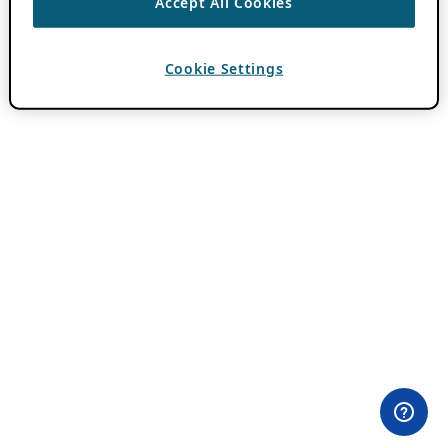
Accept All Cookies
Cookie Settings