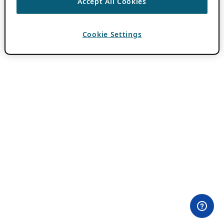
Accept All Cookies
Cookie Settings