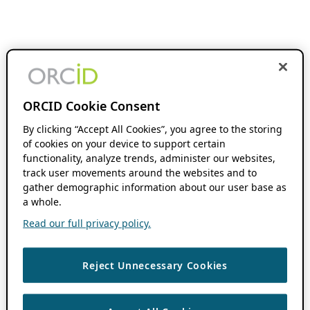
ORCID Cookie Consent
By clicking “Accept All Cookies”, you agree to the storing
of cookies on your device to support certain
functionality, analyze trends, administer our websites,
track user movements around the websites and to
gather demographic information about our user base as
a whole.
Read our full privacy policy.
Reject Unnecessary Cookies