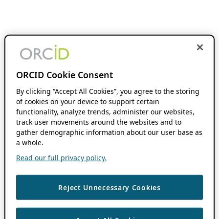
ORCID Cookie Consent
By clicking “Accept All Cookies”, you agree to the storing
of cookies on your device to support certain
functionality, analyze trends, administer our websites,
track user movements around the websites and to
gather demographic information about our user base as
a whole.
Read our full privacy policy.
Reject Unnecessary Cookies