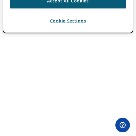
Accept All Cookies
Cookie Settings