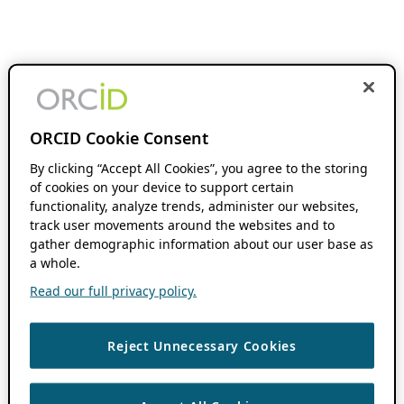
ORCID Cookie Consent
By clicking “Accept All Cookies”, you agree to the storing
of cookies on your device to support certain
functionality, analyze trends, administer our websites,
track user movements around the websites and to
gather demographic information about our user base as
a whole.
Read our full privacy policy.
Reject Unnecessary Cookies