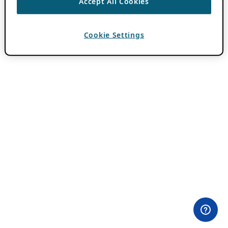
Accept All Cookies
Cookie Settings