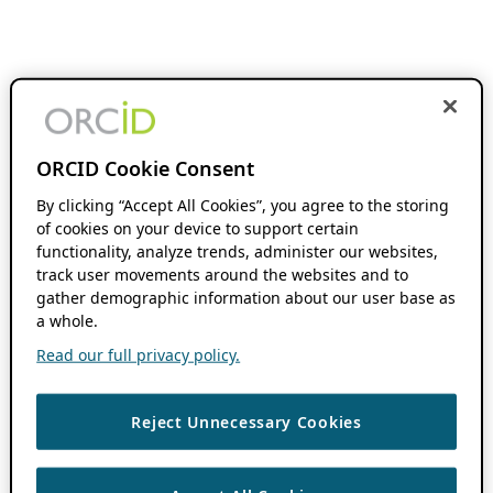
ORCID Cookie Consent
By clicking “Accept All Cookies”, you agree to the storing
of cookies on your device to support certain
functionality, analyze trends, administer our websites,
track user movements around the websites and to
gather demographic information about our user base as
a whole.
Read our full privacy policy.
Reject Unnecessary Cookies