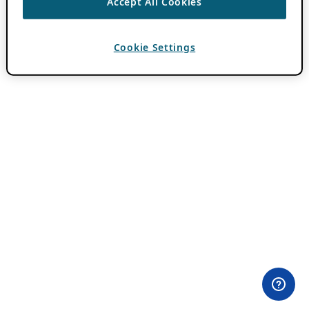
Accept All Cookies
Cookie Settings