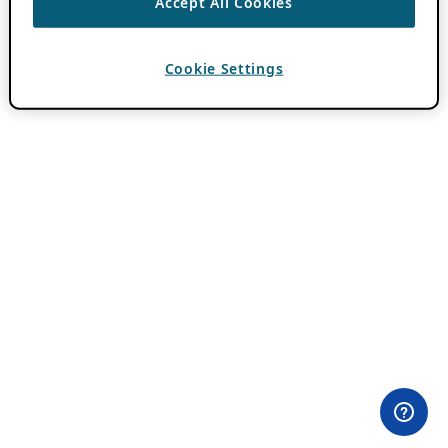
Accept All Cookies
Cookie Settings