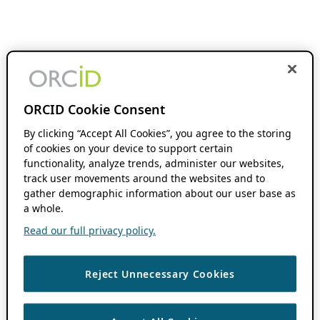
ORCID Cookie Consent
By clicking “Accept All Cookies”, you agree to the storing
of cookies on your device to support certain
functionality, analyze trends, administer our websites,
track user movements around the websites and to
gather demographic information about our user base as
a whole.
Read our full privacy policy.
Reject Unnecessary Cookies