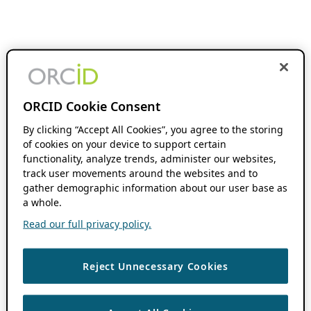
ORCID Cookie Consent
By clicking “Accept All Cookies”, you agree to the storing
of cookies on your device to support certain
functionality, analyze trends, administer our websites,
track user movements around the websites and to
gather demographic information about our user base as
a whole.
Read our full privacy policy.
Reject Unnecessary Cookies