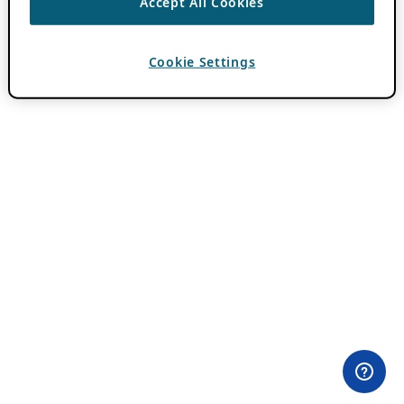
Accept All Cookies
Cookie Settings