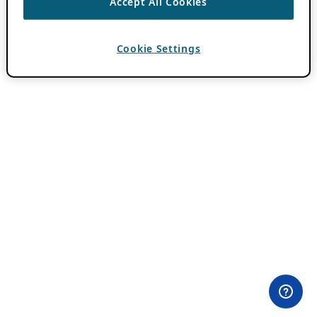
Accept All Cookies
Cookie Settings