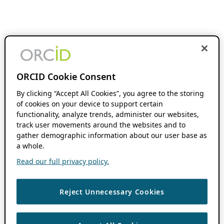
ORCID Cookie Consent
By clicking “Accept All Cookies”, you agree to the storing
of cookies on your device to support certain
functionality, analyze trends, administer our websites,
track user movements around the websites and to
gather demographic information about our user base as
a whole.
Read our full privacy policy.
Reject Unnecessary Cookies