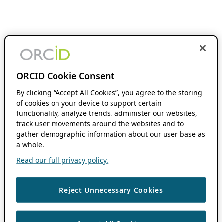
ORCID Cookie Consent
By clicking “Accept All Cookies”, you agree to the storing
of cookies on your device to support certain
functionality, analyze trends, administer our websites,
track user movements around the websites and to
gather demographic information about our user base as
a whole.
Read our full privacy policy.
Reject Unnecessary Cookies