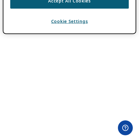
Accept All Cookies
Cookie Settings