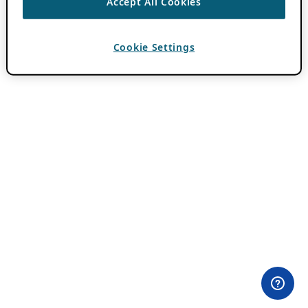
Accept All Cookies
Cookie Settings