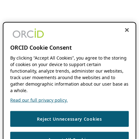
ORCID Cookie Consent
By clicking “Accept All Cookies”, you agree to the storing
of cookies on your device to support certain
functionality, analyze trends, administer our websites,
track user movements around the websites and to
gather demographic information about our user base as
a whole.
Read our full privacy policy.
Reject Unnecessary Cookies