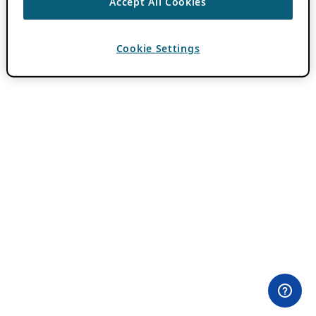
Accept All Cookies
Cookie Settings