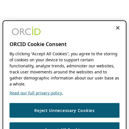
ORCID Cookie Consent
By clicking “Accept All Cookies”, you agree to the storing
of cookies on your device to support certain
functionality, analyze trends, administer our websites,
track user movements around the websites and to
gather demographic information about our user base as
a whole.
Read our full privacy policy.
Reject Unnecessary Cookies