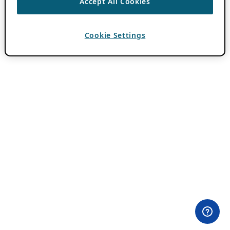
Accept All Cookies
Cookie Settings