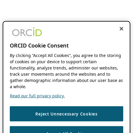
ORCID Cookie Consent
By clicking “Accept All Cookies”, you agree to the storing
of cookies on your device to support certain
functionality, analyze trends, administer our websites,
track user movements around the websites and to
gather demographic information about our user base as
a whole.
Read our full privacy policy.
Reject Unnecessary Cookies