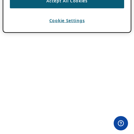
Accept All Cookies
Cookie Settings