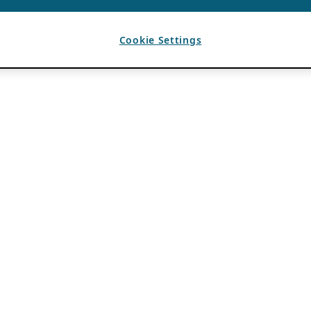
Cookie Settings