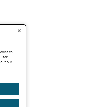
device to
 user
out our