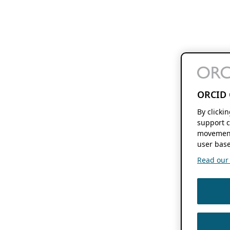
ORCID 
By clicki
support c
movement
user base
Read our f