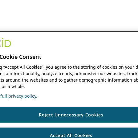
Cookie Consent
ng “Accept All Cookies”, you agree to the storing of cookies on your 
ertain functionality, analyze trends, administer our websites, track
s around the websites and to gather demographic information ab
 as a whole.
ull privacy policy.
Reject Unnecessary Cookies
Accept All Cookies