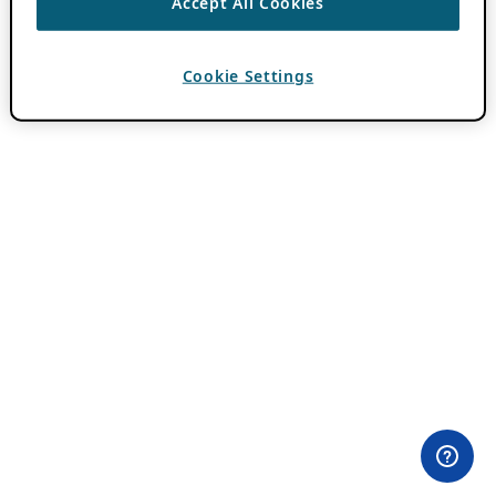
Accept All Cookies
Cookie Settings