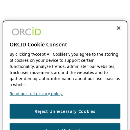
ORCID Cookie Consent
By clicking “Accept All Cookies”, you agree to the storing
of cookies on your device to support certain
functionality, analyze trends, administer our websites,
track user movements around the websites and to
gather demographic information about our user base as
a whole.
Read our full privacy policy.
Reject Unnecessary Cookies