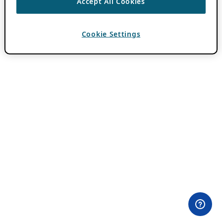
Accept All Cookies
Cookie Settings