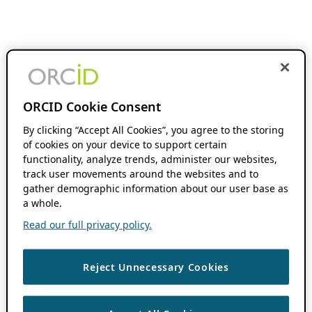
ORCID Cookie Consent
By clicking “Accept All Cookies”, you agree to the storing
of cookies on your device to support certain
functionality, analyze trends, administer our websites,
track user movements around the websites and to
gather demographic information about our user base as
a whole.
Read our full privacy policy.
Reject Unnecessary Cookies