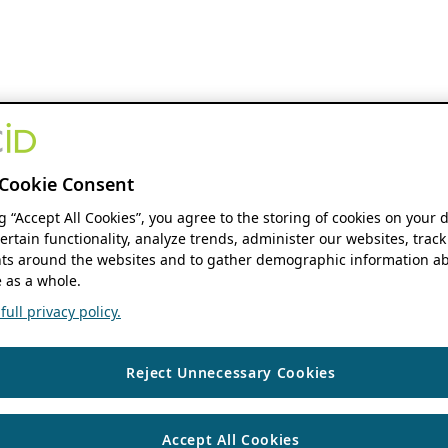
Cookie Consent
ng “Accept All Cookies”, you agree to the storing of cookies on your 
ertain functionality, analyze trends, administer our websites, track
s around the websites and to gather demographic information ab
 as a whole.
ull privacy policy.
Reject Unnecessary Cookies
Accept All Cookies