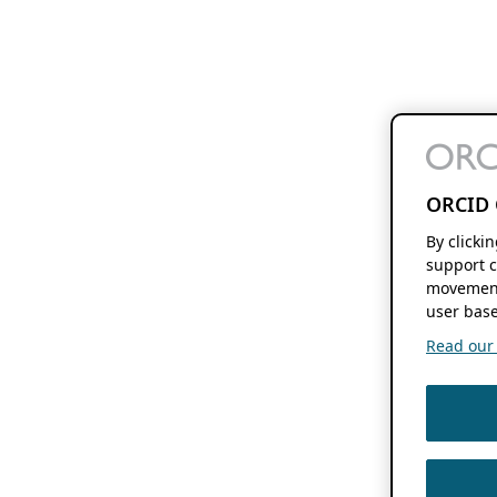
ORCID 
By clicki
support c
movement
user base
Read our f