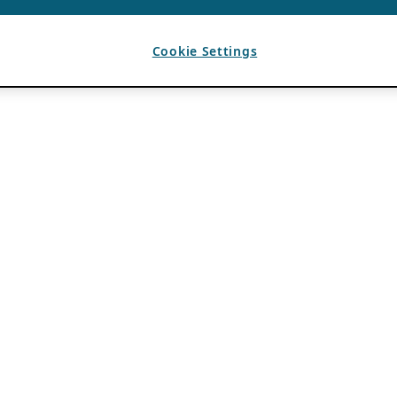
Cookie Settings