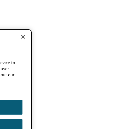
device to
 user
out our