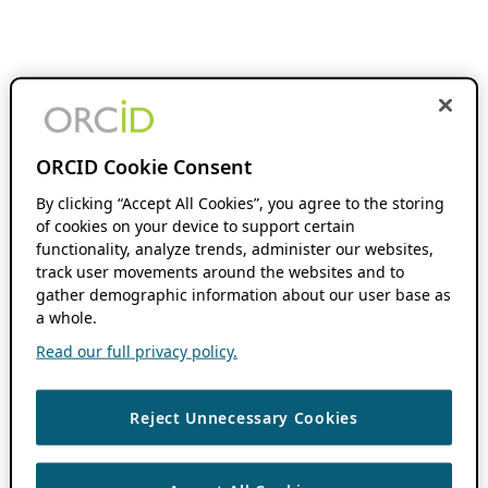
ORCID Cookie Consent
By clicking “Accept All Cookies”, you agree to the storing
of cookies on your device to support certain
functionality, analyze trends, administer our websites,
track user movements around the websites and to
gather demographic information about our user base as
a whole.
Read our full privacy policy.
Reject Unnecessary Cookies