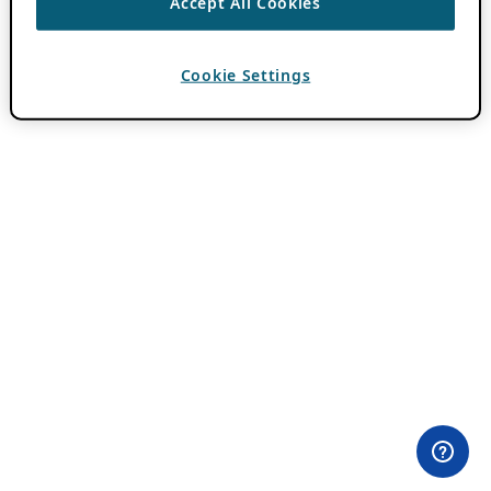
Accept All Cookies
Cookie Settings