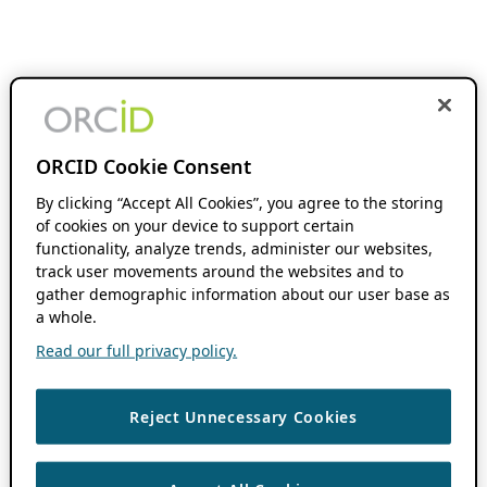
ORCID Cookie Consent
By clicking “Accept All Cookies”, you agree to the storing
of cookies on your device to support certain
functionality, analyze trends, administer our websites,
track user movements around the websites and to
gather demographic information about our user base as
a whole.
Read our full privacy policy.
Reject Unnecessary Cookies