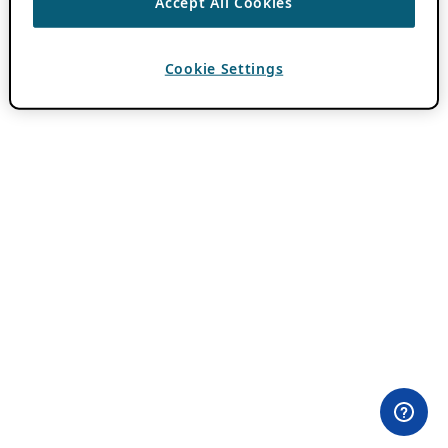
Accept All Cookies
Cookie Settings