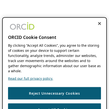
ORCID Cookie Consent
By clicking “Accept All Cookies”, you agree to the storing
of cookies on your device to support certain
functionality, analyze trends, administer our websites,
track user movements around the websites and to
gather demographic information about our user base as
a whole.
Read our full privacy policy.
Reject Unnecessary Cookies