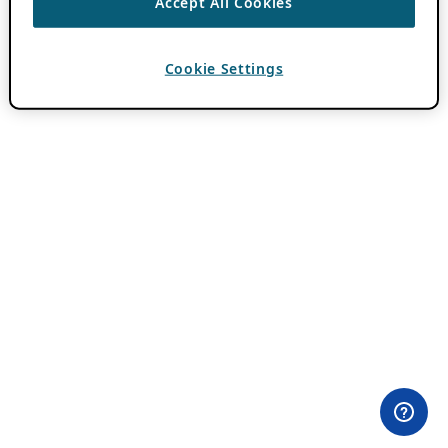
Accept All Cookies
Cookie Settings