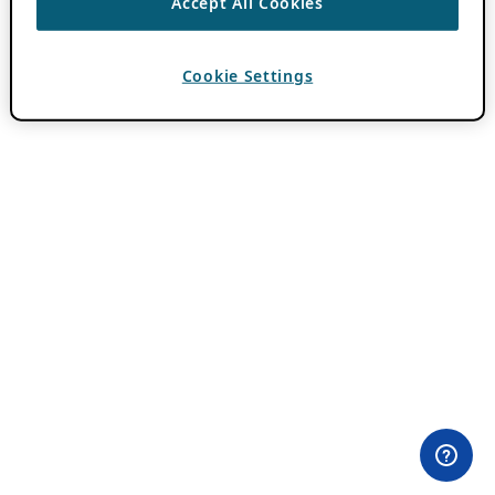
Accept All Cookies
Cookie Settings