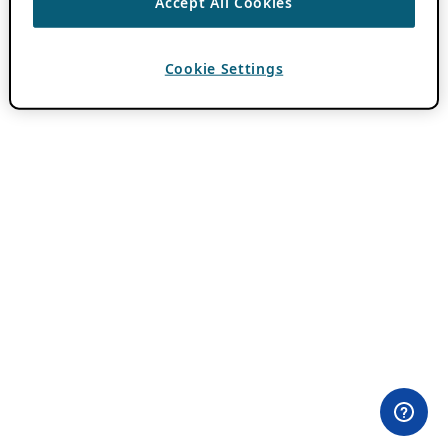
Accept All Cookies
Cookie Settings