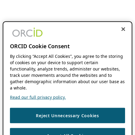
ORCID Cookie Consent
By clicking “Accept All Cookies”, you agree to the storing
of cookies on your device to support certain
functionality, analyze trends, administer our websites,
track user movements around the websites and to
gather demographic information about our user base as
a whole.
Read our full privacy policy.
Reject Unnecessary Cookies