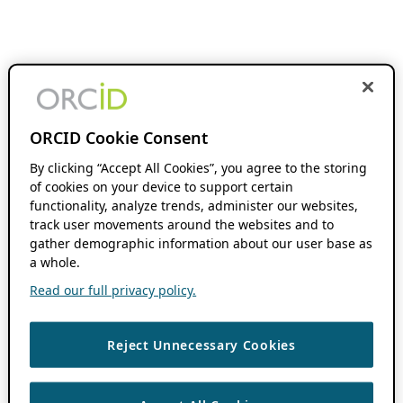
ORCID Cookie Consent
By clicking “Accept All Cookies”, you agree to the storing
of cookies on your device to support certain
functionality, analyze trends, administer our websites,
track user movements around the websites and to
gather demographic information about our user base as
a whole.
Read our full privacy policy.
Reject Unnecessary Cookies