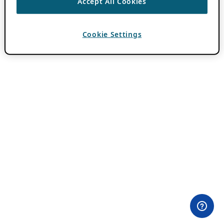
Accept All Cookies
Cookie Settings