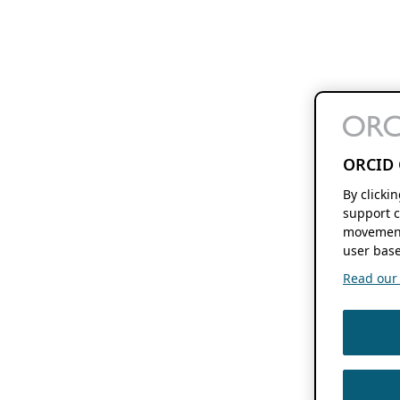
ORCID 
By clicki
support c
movement
user base
Read our f