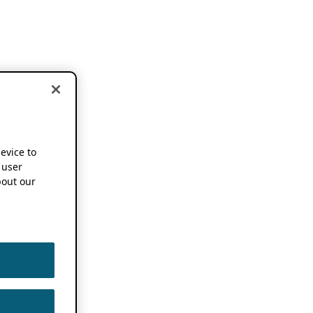
device to
 user
out our