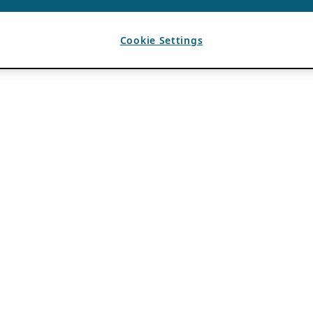
Cookie Settings