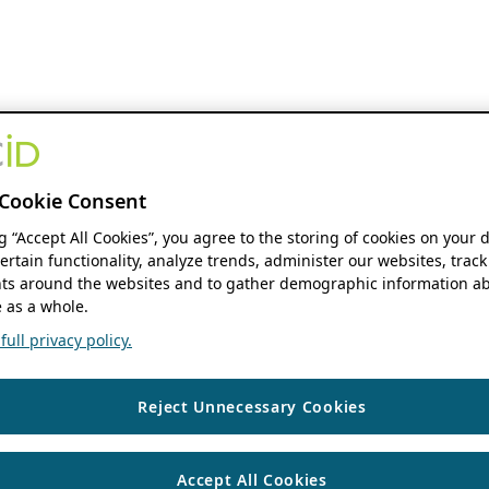
Cookie Consent
ng “Accept All Cookies”, you agree to the storing of cookies on your 
ertain functionality, analyze trends, administer our websites, track
s around the websites and to gather demographic information ab
 as a whole.
ull privacy policy.
Reject Unnecessary Cookies
Accept All Cookies