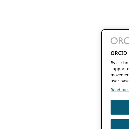
ORCID 
By clicki
support c
movement
user base
Read our f