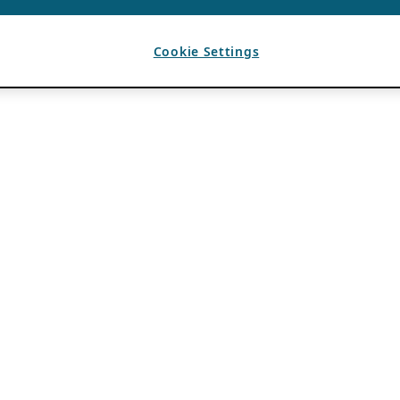
Cookie Settings