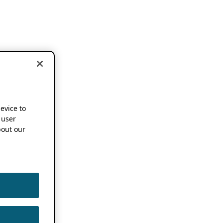
device to
 user
out our