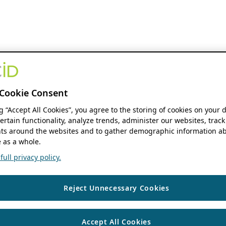
Cookie Consent
ng “Accept All Cookies”, you agree to the storing of cookies on your 
ertain functionality, analyze trends, administer our websites, track
s around the websites and to gather demographic information ab
 as a whole.
ull privacy policy.
Reject Unnecessary Cookies
Accept All Cookies