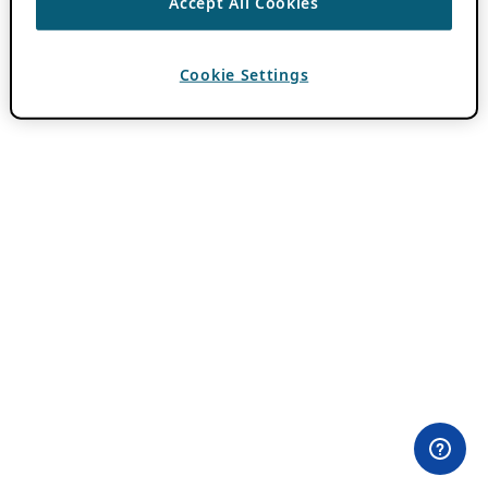
Accept All Cookies
Cookie Settings