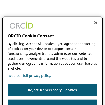
ORCID Cookie Consent
By clicking “Accept All Cookies”, you agree to the storing
of cookies on your device to support certain
functionality, analyze trends, administer our websites,
track user movements around the websites and to
gather demographic information about our user base as
a whole.
Read our full privacy policy.
Reject Unnecessary Cookies